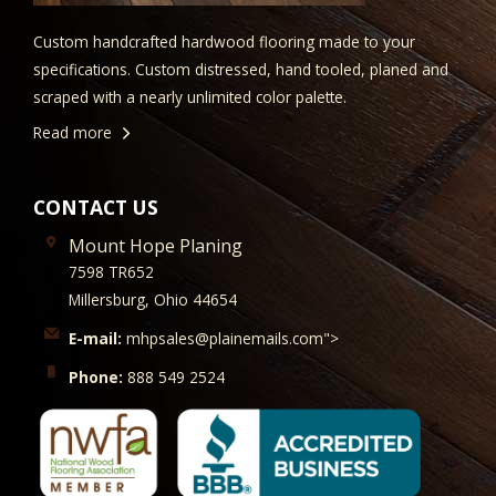
Custom handcrafted hardwood flooring made to your
specifications. Custom distressed, hand tooled, planed and
scraped with a nearly unlimited color palette.
Read more
CONTACT US
Mount Hope Planing
7598 TR652
Millersburg, Ohio 44654
E-mail:
mhpsales@plainemails.com">
Phone:
888 549 2524