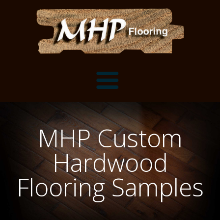
Flooring Samples
MHP Custom
Flooring Installation Gallery
Hardwood
Flooring Installation Gallery
Mantels, Shelves and Millwork
Flooring Samples
Customer Snapshots
Mantels
About MHP
Shelves
Millwork and Trim
Contact