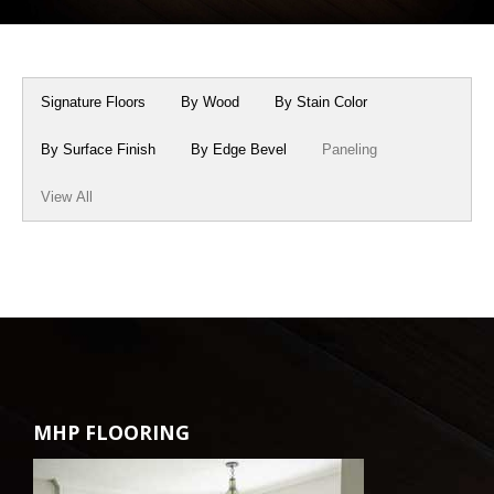
Box Beams
About Crafted in Ohio
Stair Treads
Oak Heirlooms
Signature Floors
By Wood
By Stain Color
Millwork & Trim
Contact Us
By Surface Finish
By Edge Bevel
Paneling
View All
MHP FLOORING