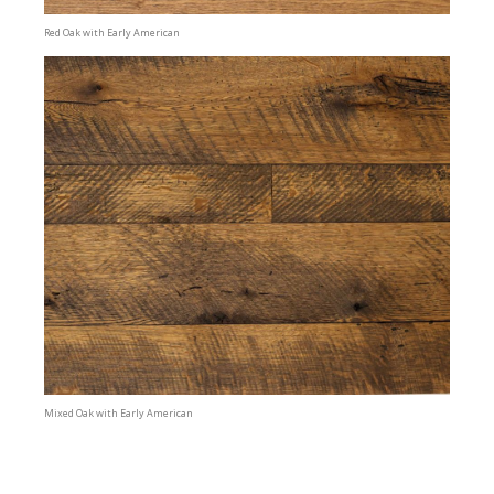
Red Oak with Early American
Mixed Oak with Early American