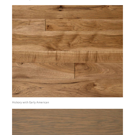
Hickory with Early American