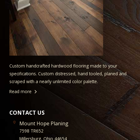
Custom handcrafted hardwood flooring made to your
specifications. Custom distressed, hand tooled, planed and
scraped with a nearly unlimited color palette.
Read more
CONTACT US
Mount Hope Planing
7598 TR652
Millersburg, Ohio 44654