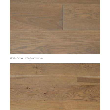
White Oak with Early American