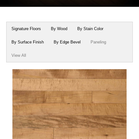
Box Beams
About Crafted in Ohio
Stair Treads
Oak Heirlooms
Signature Floors
By Wood
By Stain Color
Millwork & Trim
Contact Us
By Surface Finish
By Edge Bevel
Paneling
View All