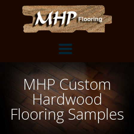
Flooring Samples
MHP Custom
Flooring Installation Gallery
Hardwood
Flooring Installation Gallery
Mantels, Shelves and Millwork
Flooring Samples
Customer Snapshots
Mantels
About MHP
Shelves
Millwork and Trim
Contact