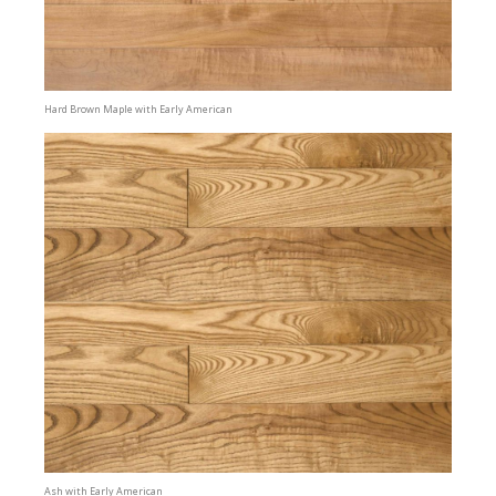
Hard Brown Maple with Early American
Ash with Early American