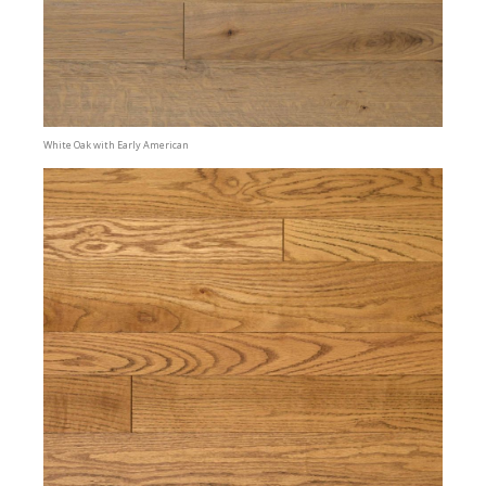
White Oak with Early American