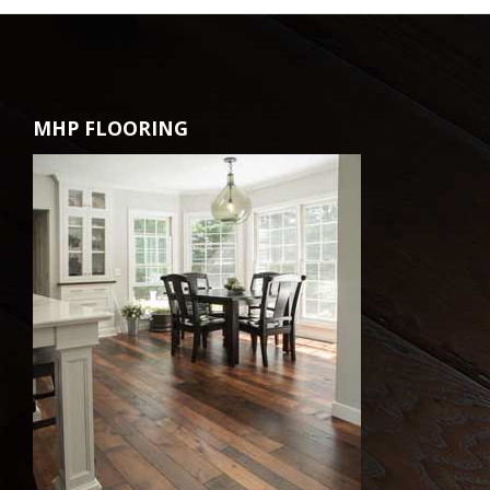
MHP FLOORING