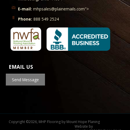
E-mail:
mhpsales@plainemails.com">
Phone:
888 549 2524
EMAIL US
Send Message
Copyright
©
2026, MHP Flooring by Mount Hope Planing
Website by