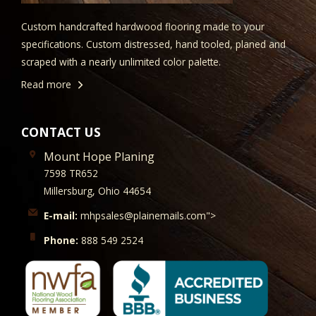
Custom handcrafted hardwood flooring made to your
specifications. Custom distressed, hand tooled, planed and
scraped with a nearly unlimited color palette.
Read more
CONTACT US
Mount Hope Planing
7598 TR652
Millersburg, Ohio 44654
E-mail:
mhpsales@plainemails.com">
Phone:
888 549 2524