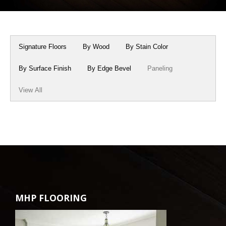
Box Beams
About Crafted in Ohio
Stair Treads
Oak Heirlooms
Signature Floors
By Wood
By Stain Color
Millwork & Trim
Contact Us
By Surface Finish
By Edge Bevel
Paneling
View All
MHP FLOORING