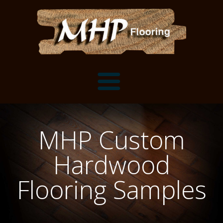
Flooring Samples
MHP Custom
Flooring Installation Gallery
Hardwood
Flooring Installation Gallery
Mantels, Shelves and Millwork
Flooring Samples
Customer Snapshots
Mantels
About MHP
Shelves
Millwork and Trim
Contact