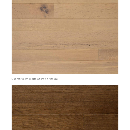
Quarter Sawn White Oak with Natural