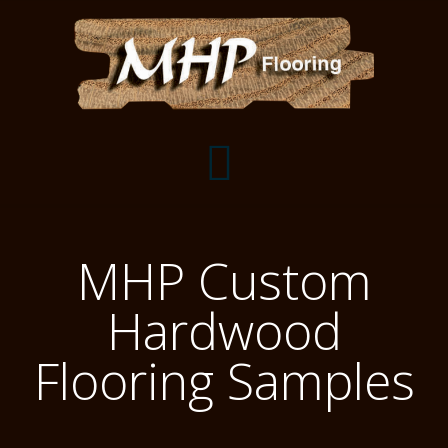
Flooring Samples
MHP Custom
Flooring Installation Gallery
Hardwood
Flooring Installation Gallery
Mantels, Shelves and Millwork
Flooring Samples
Customer Snapshots
Mantels
About MHP
Shelves
Millwork and Trim
Contact