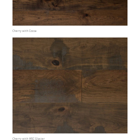
Cherry with Cocoa
Cherry with WSC Glacier