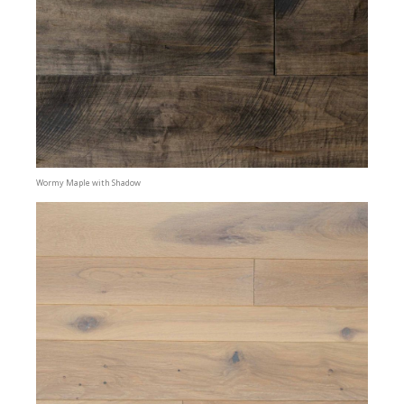
Wormy Maple with Shadow