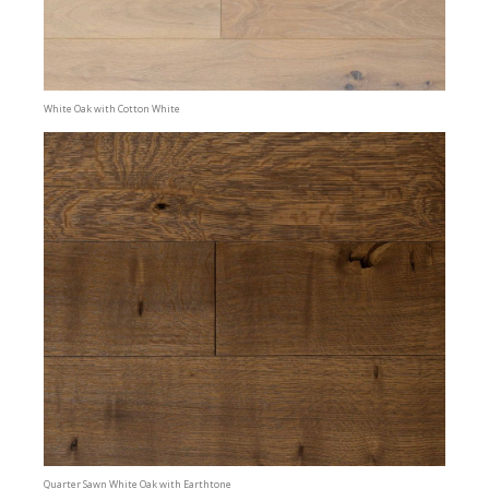
White Oak with Cotton White
Quarter Sawn White Oak with Earthtone