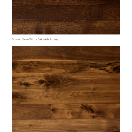
Quarter Sawn White Oak with Asbury