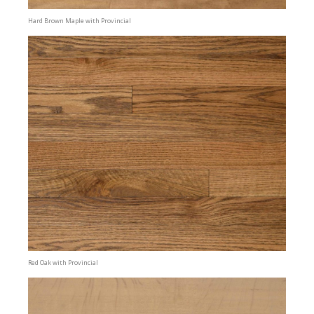
Hard Brown Maple with Provincial
Red Oak with Provincial