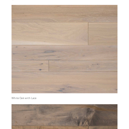
White Oak with Lace