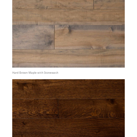
Hard Brown Maple with Stonewash