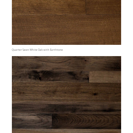
Quarter Sawn White Oak with Earthtone