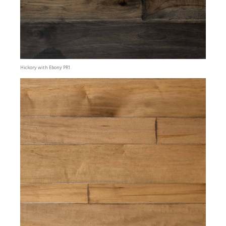
Hickory with Ebony PR1