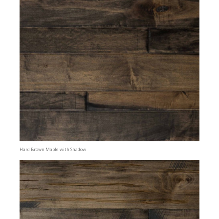
Hard Brown Maple with Shadow