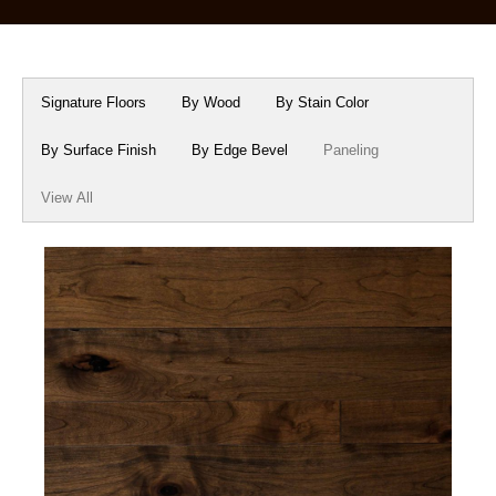
Box Beams
About Crafted in Ohio
Stair Treads
Oak Heirlooms
Signature Floors
By Wood
By Stain Color
Millwork & Trim
Contact Us
By Surface Finish
By Edge Bevel
Paneling
View All