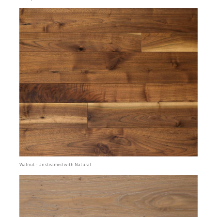
Walnut - Unsteamed with Natural