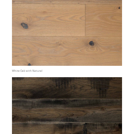
White Oak with Natural