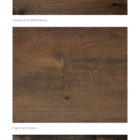
Hickory with MHP Glacier
Cherry with Azaro