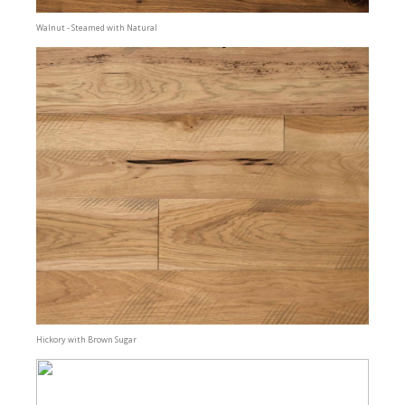
Walnut - Steamed with Natural
Hickory with Brown Sugar