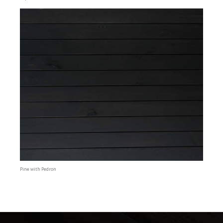
Pine with Pedron