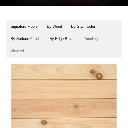
Box Beams
About Crafted in Ohio
Stair Treads
Oak Heirlooms
Signature Floors
By Wood
By Stain Color
Millwork & Trim
Contact Us
By Surface Finish
By Edge Bevel
Paneling
View All