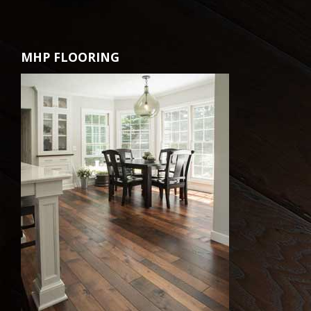
MHP FLOORING