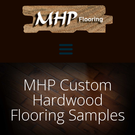
Flooring Samples
MHP Custom
Flooring Installation Gallery
Hardwood
Flooring Installation Gallery
Mantels, Shelves and Millwork
Flooring Samples
Customer Snapshots
Mantels
About MHP
Shelves
Millwork and Trim
Contact