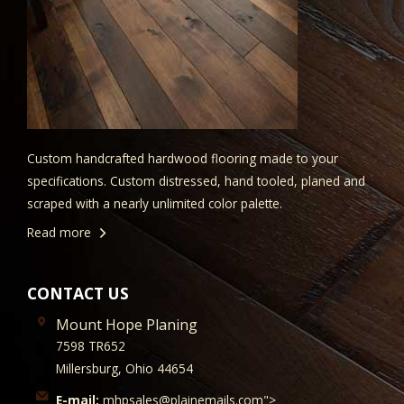
Custom handcrafted hardwood flooring made to your
specifications. Custom distressed, hand tooled, planed and
scraped with a nearly unlimited color palette.
Read more
CONTACT US
Mount Hope Planing
7598 TR652
Millersburg, Ohio 44654
E-mail:
mhpsales@plainemails.com">