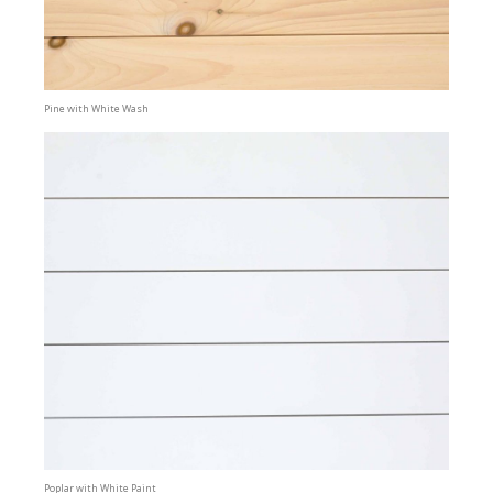
Pine with White Wash
Poplar with White Paint