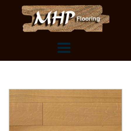
Flooring Samples
Flooring Installation Gallery
Flooring Installation Gallery
Mantels, Shelves and Millwork
Customer Snapshots
Mantels
About MHP
Shelves
Millwork and Trim
Contact