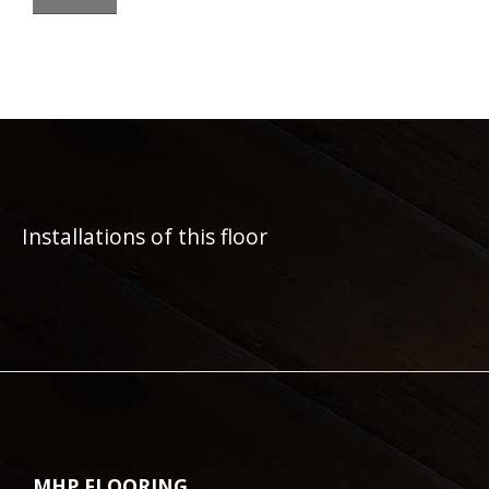
Installations of this floor
MHP FLOORING