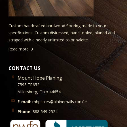
Custom handcrafted hardwood flooring made to your
specifications. Custom distressed, hand tooled, planed and
scraped with a nearly unlimited color palette.
Read more
CONTACT US
Mount Hope Planing
7598 TR652
Millersburg, Ohio 44654
E-mail:
mhpsales@plainemails.com">
Phone:
888 549 2524