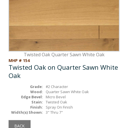
Box Beams
About Crafted in Ohio
Stair Treads
Oak Heirlooms
Millwork & Trim
Contact Us
Twisted Oak Quarter Sawn White Oak
MHP # 154
Twisted Oak on Quarter Sawn White
Oak
Grade:
#2 Character
Wood:
Quarter Sawn White Oak
Edge Bevel:
Micro Bevel
Stain:
Twisted Oak
Finish:
Spray On Finish
Width(s) Shown:
3" Thru 7"
BACK