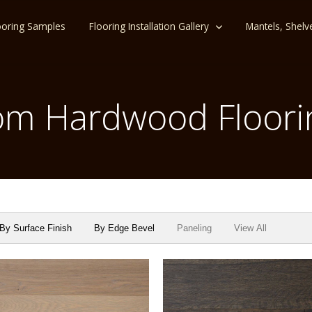
ooring Samples
Flooring Installation Gallery
Mantels, Shelv
m Hardwood Floori
By Surface Finish
By Edge Bevel
Paneling
View All