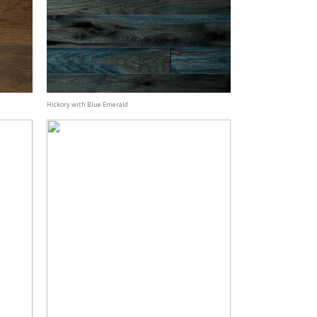
Hickory with Blue Emerald