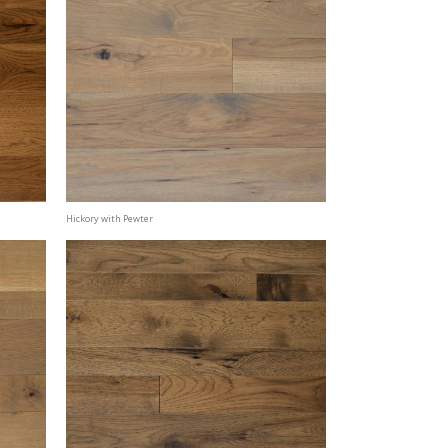
Hickory with Pewter