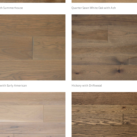
ith Summerhouse
Quarter Sawn White Oak with Ash
 with Early American
Hickory with Driftwood