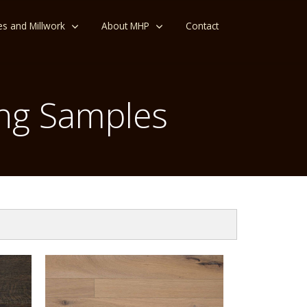
es and Millwork
About MHP
Contact
ng Samples