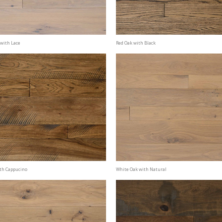
with Lace
Red Oak with Black
th Cappucino
White Oak with Natural