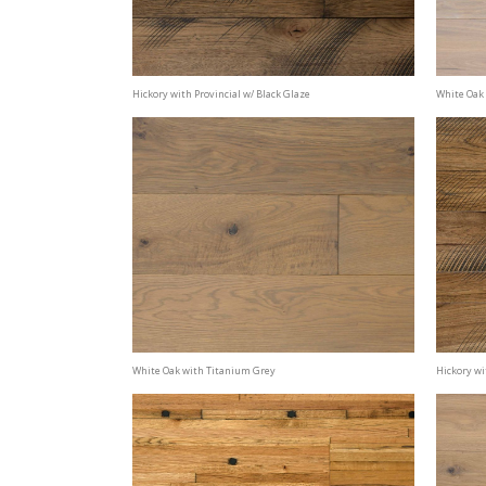
Hickory with Provincial w/ Black Glaze
White Oak 
White Oak with Titanium Grey
Hickory wi