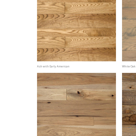
Ash with Early American
White Oak 