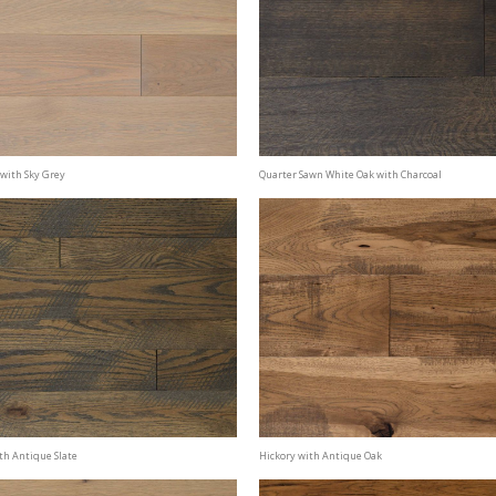
with Sky Grey
Quarter Sawn White Oak with Charcoal
th Antique Slate
Hickory with Antique Oak