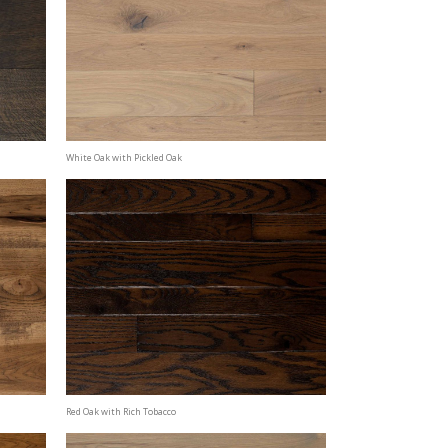
White Oak with Pickled Oak
Red Oak with Rich Tobacco