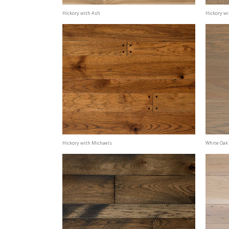
Hickory with Ash
Hickory w
Hickory with Michaels
White Oak