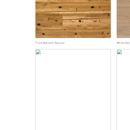
Truck Bed with Natural
White Oak 