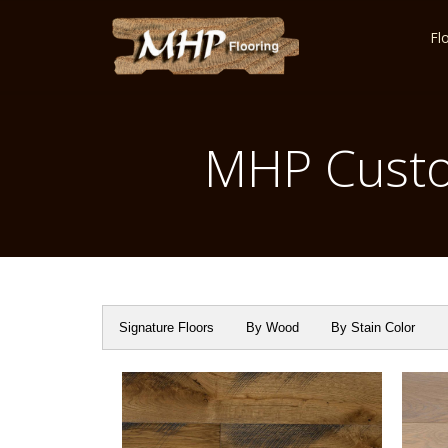
Fl
MHP Custo
Signature Floors
By Wood
By Stain Color