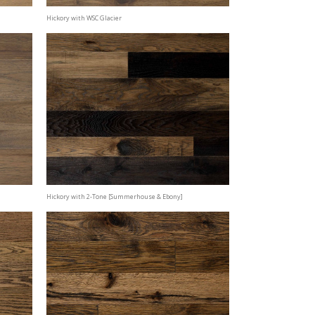
Hickory with WSC Glacier
Hickory with 2-Tone [Summerhouse & Ebony]