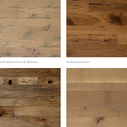
with Dessert Burn w/ DB Glaze
Hickory with Acorn