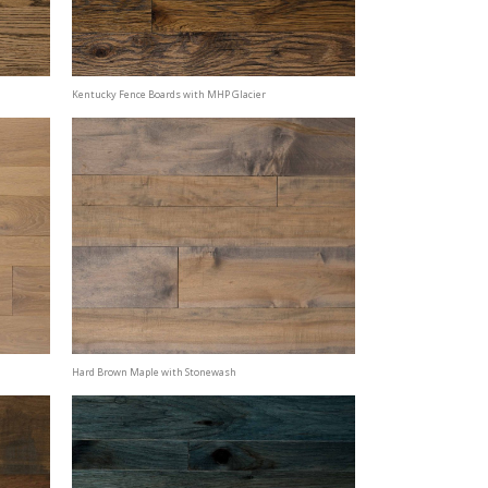
Kentucky Fence Boards with MHP Glacier
Hard Brown Maple with Stonewash