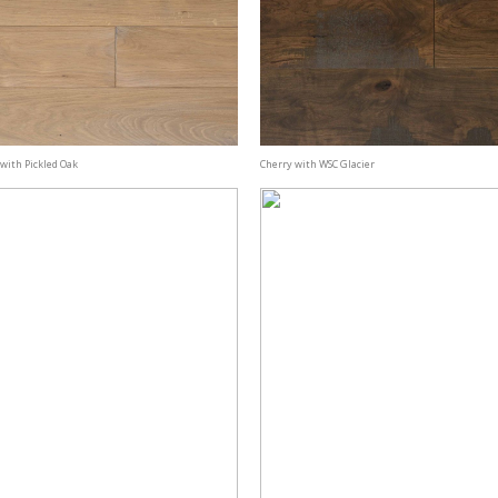
with Pickled Oak
Cherry with WSC Glacier