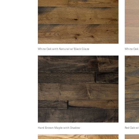
White Oak with Natural w/ Black Glaze
White Oak 
Hard Brown Maple with Shadow
Red Oak wi